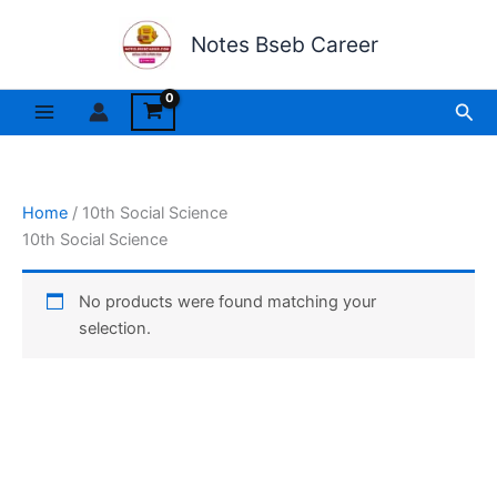
Skip
to
Notes Bseb Career
content
Sea
Home
/ 10th Social Science
10th Social Science
No products were found matching your
selection.