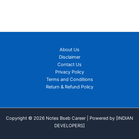
About Us
Disclaimer
Contact Us
Privacy Policy
Terms and Conditions
Return & Refund Policy
Copyright © 2026 Notes Bseb Career | Powered by [INDIAN
DEVELOPERS]